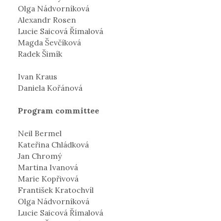
Olga Nádvorníková
Alexandr Rosen
Lucie Saicová Římalová
Magda Ševčíková
Radek Šimík
Ivan Kraus
Daniela Kořánová
Program committee
Neil Bermel
Kateřina Chládková
Jan Chromý
Martina Ivanová
Marie Kopřivová
František Kratochvíl
Olga Nádvorníková
Lucie Saicová Římalová