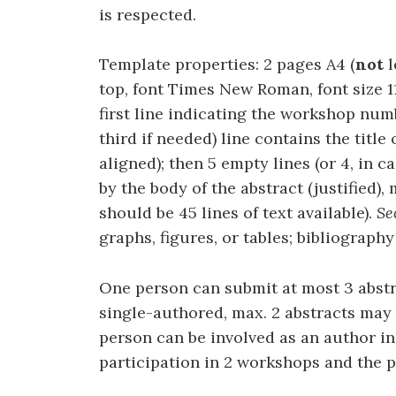
is respected.
Template properties: 2 pages A4 (
not
l
top, font Times New Roman, font size 11,
first line indicating the workshop num
third if needed) line contains the title
aligned); then 5 empty lines (or 4, in c
by the body of the abstract (justified),
should be 45 lines of text available).
Se
graphs, figures, or tables; bibliography 
One person can submit at most 3 abstra
single-authored, max. 2 abstracts may
person can be involved as an author in
participation in 2 workshops and the p