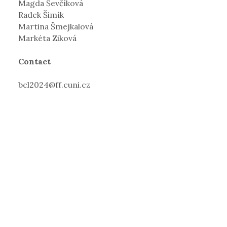
Magda Ševčíková
Radek Šimík
Martina Šmejkalová
Markéta Ziková
Contact
bcl2024@ff.cuni.cz