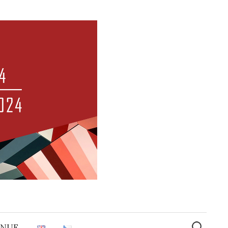
Search
for:
ENUE