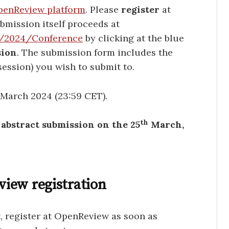
enReview platform
. Please
register
at
bmission itself proceeds at
L/2024/Conference
by clicking at the blue
sion
. The submission form includes the
session) you wish to submit to.
5 March 2024 (23:59 CET).
th
h abstract submission on the 25
March,
iew registration
t, register at OpenReview as soon as