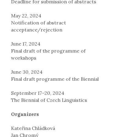
Deadline for submission of abstracts
May 22, 2024
Notification of abstract
acceptance/rejection
June 17, 2024
Final draft of the programme of
workshops
June 30, 2024
Final draft programme of the Biennial
September 17–20, 2024
The Biennial of Czech Linguistics
Organizers
Kateřina Chládková
Jan Chromý