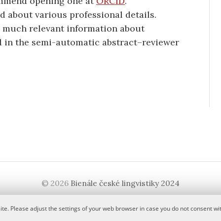
ommend opening one at
ORCID
.
d about various professional details.
s much relevant information about
sed in the semi-automatic abstract–reviewer
© 2026
Bienále české lingvistiky 2024
|
Powered by
WordPress
Theme:
Graphy
by Themegraphy
te. Please adjust the settings of your web browser in case you do not consent wit