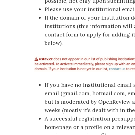
possible, not only upon submittin
Please use your institutional email
If the domain of your institution d
institutions (this information will
contact form to apply for adding it
below).
If you have no institutional email
email (gmail.com, hotmail.com, emai
but is moderated by OpenReview ad
weeks (mostly it’s dealt with in the
A successful registration presupp
homepage or a profile on a relevan