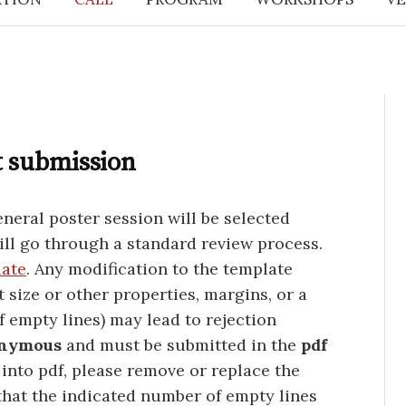
t submission
neral poster session will be selected
ill go through a standard review process.
late
. Any modification to the template
t size or other properties, margins, or a
f empty lines) may lead to rejection
nymous
and must be submitted in the
pdf
 into pdf, please remove or replace the
that the indicated number of empty lines