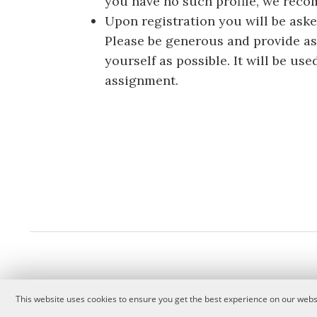
you have no such profile, we rec
Upon registration you will be aske
Please be generous and provide a
yourself as possible. It will be u
assignment.
This website uses cookies to ensure you get the best experience on our websi