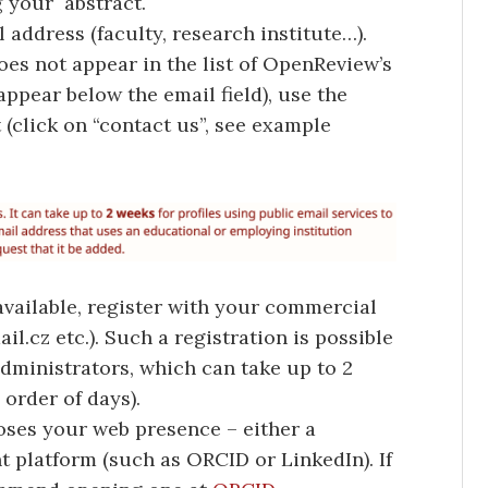
g your abstract.
 address (faculty, research institute…).
oes not appear in the list of OpenReview’s
 appear below the email field), use the
 (click on “contact us”, see example
 available, register with your commercial
l.cz etc.). Such a registration is possible
ministrators, which can take up to 2
 order of days).
oses your web presence – either a
t platform (such as ORCID or LinkedIn). If