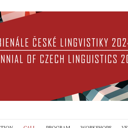
ATION
CALL
PROGRAM
WORKSHOPS
V