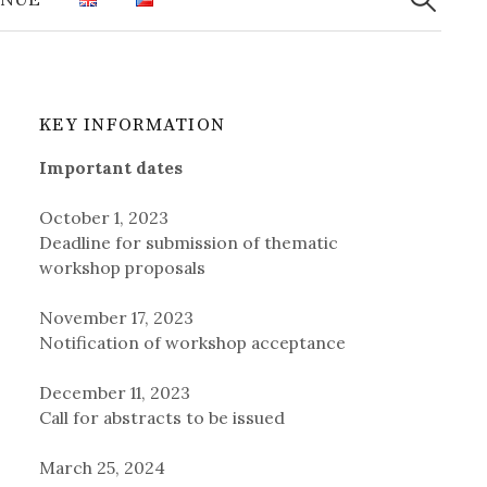
KEY INFORMATION
Important dates
October 1, 2023
Deadline for submission of thematic
workshop proposals
November 17, 2023
Notification of workshop acceptance
December 11, 2023
Call for abstracts to be issued
March 25, 2024