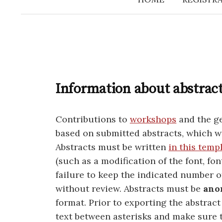
Information about abstrac
Contributions to
workshops
and the ge
based on submitted abstracts, which w
Abstracts must be written
in this temp
(such as a modification of the font, fon
failure to keep the indicated number o
without review. Abstracts must be
ano
format. Prior to exporting the abstract
text between asterisks and make sure 