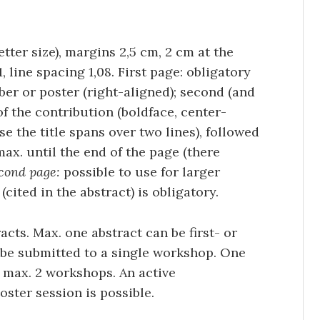
etter size), margins 2,5 cm, 2 cm at the
 line spacing 1,08. First page: obligatory
ber or poster (right-aligned); second (and
 of the contribution (boldface, center-
ase the title spans over two lines), followed
 max. until the end of the page (there
cond page:
possible to use for larger
(cited in the abstract) is obligatory.
cts. Max. one abstract can be first- or
 be submitted to a single workshop. One
 max. 2 workshops. An active
oster session is possible.