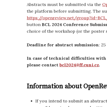
Abstracts must be submitted via the
Op
the platform before submitting. The su
https://openreview.net/group?id=BC
button
BCL 2024 Conference Submis
choice of the workshop (or the poster 
Deadline for abstract submission
: 2
In case of technical difficulties wit
please contact
bcl2024@ff.cuni.cz
.
Information about OpenRev
If you intend to submit an abstrac